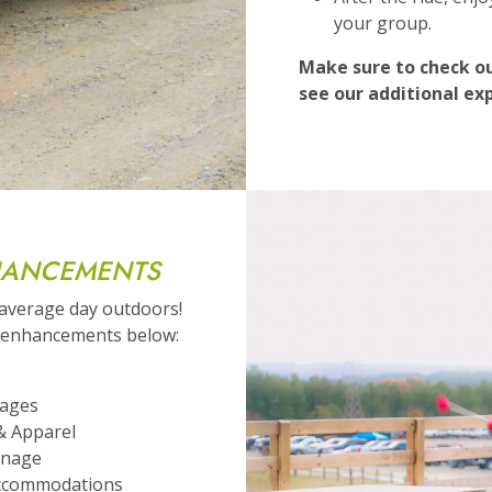
your group.
Make sure to check ou
see our additional ex
HANCEMENTS
 average day outdoors!
e enhancements below:
kages
& Apparel
gnage
ccommodations