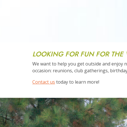
LOOKING FOR FUN FOR THE
We want to help you get outside and enjoy na
occasion: reunions, club gatherings, birthday
Contact us
today to learn more!