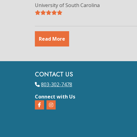
University of South Carolina
Read More
CONTACT US
803-302-7478
Connect with Us