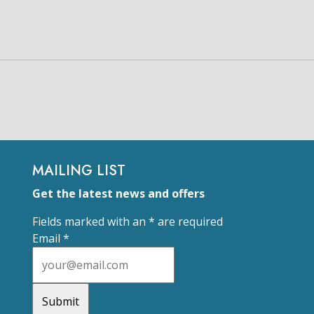
MAILING LIST
Get the latest news and offers
Fields marked with an
*
are required
Email
*