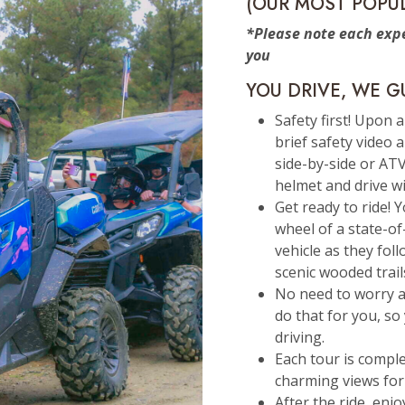
(OUR MOST POPU
*Please note each expe
you
YOU DRIVE, WE G
Safety first! Upon a
brief safety video 
side-by-side or ATV
helmet and drive wi
Get ready to ride! 
wheel of a state-o
vehicle as they fol
scenic wooded trail
No need to worry a
do that for you, so 
driving.
Each tour is compl
charming views for
After the ride, enj