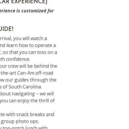
LAR EXPERIENCE)
rience is customized for
UIDE!
rrival, you will watch a
and learn how to operate a
, so that you can toss on a
th confidence.
Your crew will be behind the
f-the-art Can-Am off-road
low our guides through the
s of South Carolina.
bout navigating – we will
you can enjoy the thrill of
ete with snack breaks and
 group photo ops.
oy top-notch lunch with