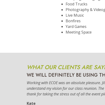
Food Trucks
Photography & Video
Live Music
Bonfires
Yard Games
Meeting Space
WHAT OUR CLIENTS ARE SAY
WE WILL DEFINITELY BE USING T
Working with ECOE was an absolute pleasure. Jilli
understand my vision for our class reunion. Th
thank for taking the stress out of all the event p
Kate