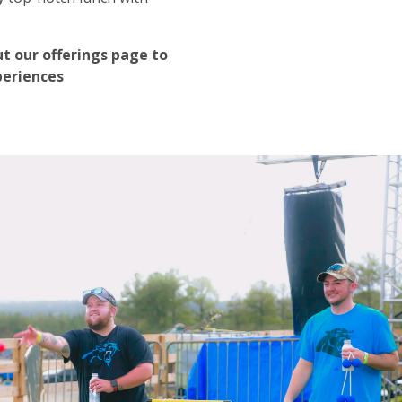
t our offerings page to
periences