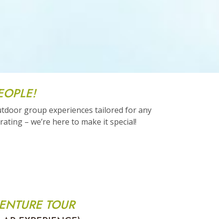
EOPLE!
utdoor group experiences tailored for any
ating – we’re here to make it special!
ENTURE TOUR