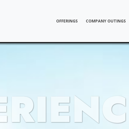
OFFERINGS
COMPANY OUTINGS
ERIENC