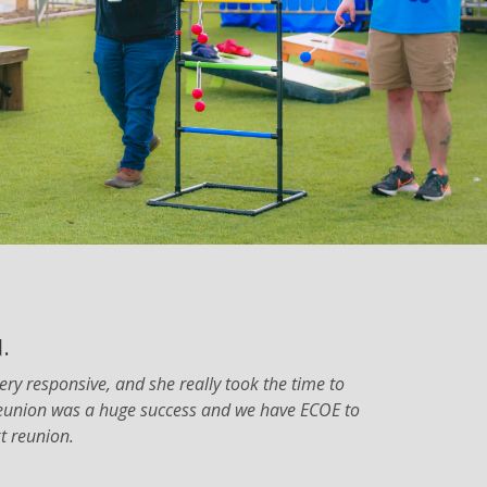
.
very responsive, and she really took the time to
 reunion was a huge success and we have ECOE to
xt reunion.