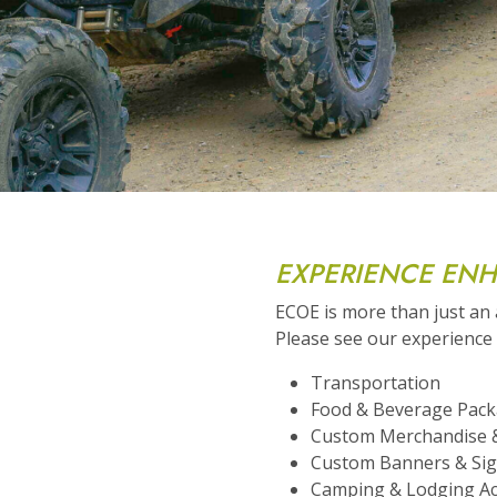
EXPERIENCE EN
ECOE is more than just an
Please see our experienc
Transportation
Food & Beverage Pac
Custom Merchandise 
Custom Banners & Si
Camping & Lodging A