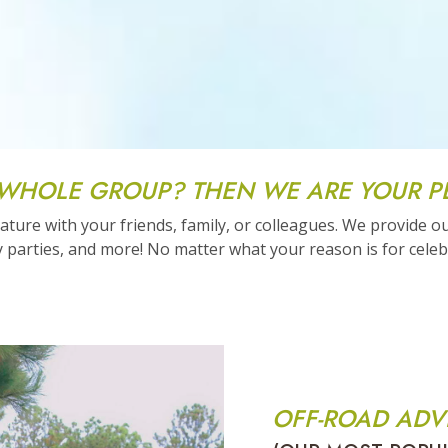
 WHOLE GROUP? THEN WE ARE YOUR P
ture with your friends, family, or colleagues. We provide o
 parties, and more! No matter what your reason is for celebr
OFF-ROAD ADV