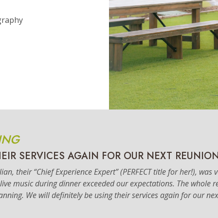
graphy
ING
HEIR SERVICES AGAIN FOR OUR NEXT REUNION
an, their “Chief Experience Expert” (PERFECT title for her!), was 
e live music during dinner exceeded our expectations. The whole
lanning. We will definitely be using their services again for our ne