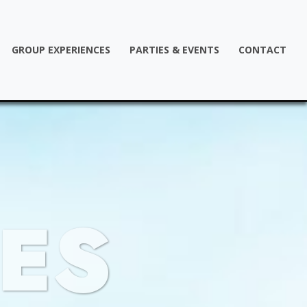
GROUP EXPERIENCES
PARTIES & EVENTS
CONTACT
ES